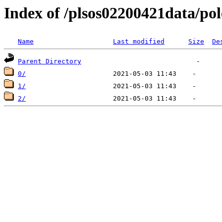
Index of /plsos02200421data/pol
Name
Last modified
Size
De
Parent Directory
0/
1/
2/