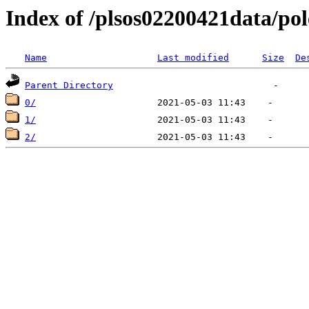
Index of /plsos02200421data/pol
Name
Last modified
Size
De
Parent Directory
0/
1/
2/