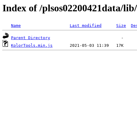
Index of /plsos02200421data/lib
Name
Last modified
Size
De
Parent Directory
KolorTools.min.js