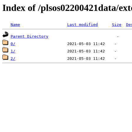
Index of /plsos02200421data/ex
Name
Last modified
Size
De
Parent Directory
0/
1/
2/