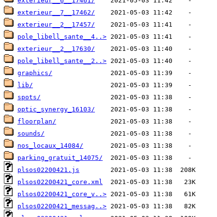
exterieur__6__17461/
exterieur__7__17462/
exterieur__2__17457/
pole_libell_sante__4..>
exterieur__2__17630/
pole_libell_sante__2..>
graphics/
lib/
spots/
optic_synergy_16103/
floorplan/
sounds/
nos_locaux_14084/
parking_gratuit_14075/
plsos02200421.js
plsos02200421_core.xml
plsos02200421_core_v..>
plsos02200421_messag..>