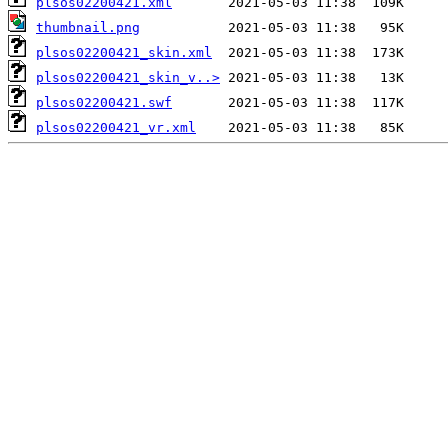
plsos02200421.xml
thumbnail.png
plsos02200421_skin.xml
plsos02200421_skin_v..>
plsos02200421.swf
plsos02200421_vr.xml