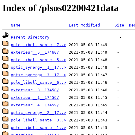
Index of /plsos02200421data
Name
Last modified
Size
De
Parent Directory
pole_libell_sante__7..>
exterieur__5__17460/
pole_libell_sante__5..>
optic_synergy__1__17..>
optic_synergy__3__17..>
pole_libell_sante__6..>
exterieur__3__17458/
exterieur__1__17456/
exterieur__4__17459/
optic_synergy__2__17..>
pole_libell_sante__3..>
pole_libell_sante__1..>